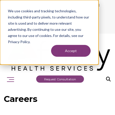
942 Philadelphia Street, Indiana, PA 15701
We use cookies and tracking technologies,
724.463.1010
including third-party pixels, to understand how our
site is used and to deliver more relevant
advertising. By continuing to use our site, you
agree to our use of cookies. For details, see our
Privacy Policy.
Accept
Request Consultation
Careers