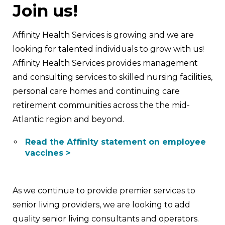
Join us!
Affinity Health Services is growing and we are
looking for talented individuals to grow with us!
Affinity Health Services provides management
and consulting services to skilled nursing facilities,
personal care homes and continuing care
retirement communities across the the mid-
Atlantic region and beyond.
Read the Affinity statement on employee
vaccines >
As we continue to provide premier services to
senior living providers, we are looking to add
quality senior living consultants and operators.