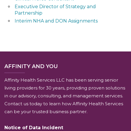
Executive Director of Strategy and
Partnership
Interim NHA and DON Assignments
AFFINITY AND YOU
Affinity Health Services LLC has been serving senior
living providers for 30 years, providing proven solutions
in our advisory, consulting, and management services.
Contact us today to learn how Affinity Health Services
can be your trusted business partner.
Notice of Data Incident