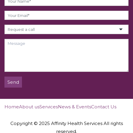
Send
Home
About us
Services
News & Events
Contact Us
Copyright © 2025 Affinity Health Services All rights
reserved.