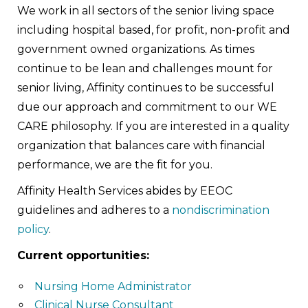
We work in all sectors of the senior living space
including hospital based, for profit, non-profit and
government owned organizations. As times
continue to be lean and challenges mount for
senior living, Affinity continues to be successful
due our approach and commitment to our WE
CARE philosophy. If you are interested in a quality
organization that balances care with financial
performance, we are the fit for you.
Affinity Health Services abides by EEOC
guidelines and adheres to a
nondiscrimination
policy
.
Current opportunities:
Nursing Home Administrator
Clinical Nurse Consultant