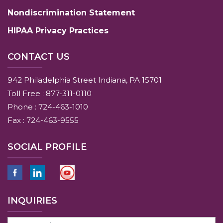
Nondiscrimination Statement
HIPAA Privacy Practices
CONTACT US
942 Philadelphia Street Indiana, PA 15701
Toll Free : 877-311-0110
Phone : 724-463-1010
Fax : 724-463-9555
SOCIAL PROFILE
INQUIRIES