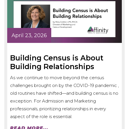
April 23, 2026
Building Census is About
Building Relationships
As we continue to move beyond the census
challenges brought on by the COVID-19 pandemic ,
old routines have shifted—and building census is no
exception. For Admission and Marketing
professionals, prioritizing relationships in every
aspect of the role is essential.
READ MORE...