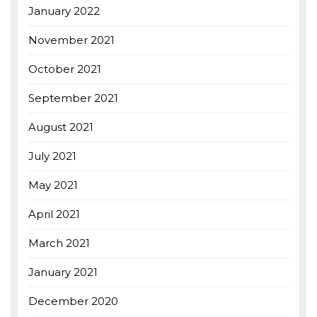
January 2022
November 2021
October 2021
September 2021
August 2021
July 2021
May 2021
April 2021
March 2021
January 2021
December 2020