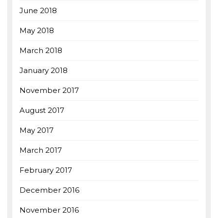
June 2018
May 2018
March 2018
January 2018
November 2017
August 2017
May 2017
March 2017
February 2017
December 2016
November 2016