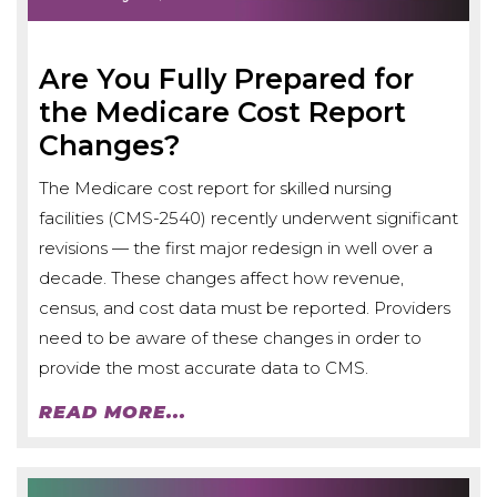
Are You Fully Prepared for
the Medicare Cost Report
Changes?
The Medicare cost report for skilled nursing
facilities (CMS-2540) recently underwent significant
revisions — the first major redesign in well over a
decade. These changes affect how revenue,
census, and cost data must be reported. Providers
need to be aware of these changes in order to
provide the most accurate data to CMS.
READ MORE...