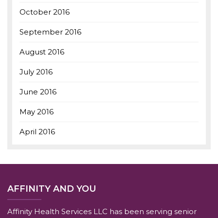
October 2016
September 2016
August 2016
July 2016
June 2016
May 2016
April 2016
AFFINITY AND YOU
Affinity Health Services LLC has been serving senior