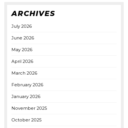
ARCHIVES
July 2026
June 2026
May 2026
April 2026
March 2026
February 2026
January 2026
November 2025
October 2025