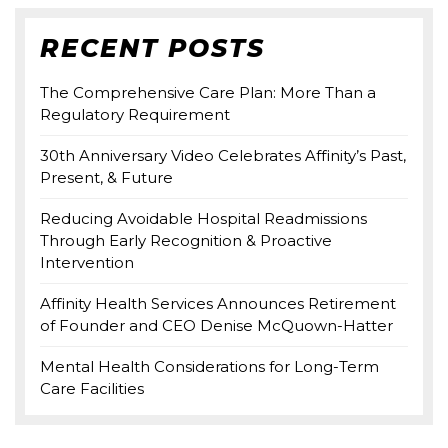
RECENT POSTS
The Comprehensive Care Plan: More Than a
Regulatory Requirement
30th Anniversary Video Celebrates Affinity’s Past,
Present, & Future
Reducing Avoidable Hospital Readmissions
Through Early Recognition & Proactive
Intervention
Affinity Health Services Announces Retirement
of Founder and CEO Denise McQuown-Hatter
Mental Health Considerations for Long-Term
Care Facilities