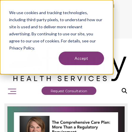
942 Philadelphia Street, Indiana, PA 15701
We use cookies and tracking technologies,
724.463.1010
including third-party pixels, to understand how our
site is used and to deliver more relevant
advertising. By continuing to use our site, you
agree to our use of cookies. For details, see our
Privacy Policy.
Accept
Request Consultation