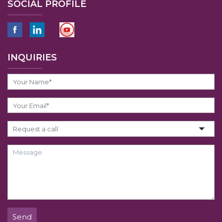
SOCIAL PROFILE
INQUIRIES
Send