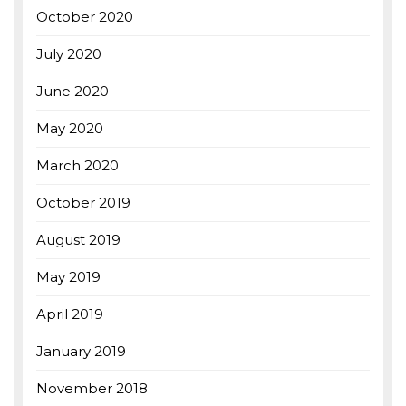
October 2020
July 2020
June 2020
May 2020
March 2020
October 2019
August 2019
May 2019
April 2019
January 2019
November 2018