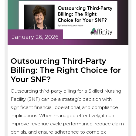
January 26, 2026
Outsourcing Third-Party
Billing: The Right Choice for
Your SNF?
Outsourcing third-party billing for a Skilled Nursing
Facility (SNF) can be a strategic decision with
significant financial, operational, and compliance
implications. When managed effectively, it can
improve revenue cycle performance, reduce claim
denials, and ensure adherence to complex