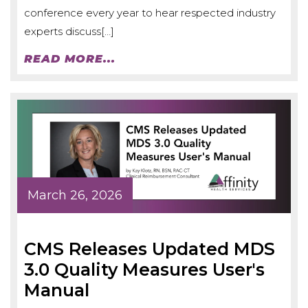
conference every year to hear respected industry
experts discuss[…]
READ MORE...
March 26, 2026
CMS Releases Updated MDS
3.0 Quality Measures User's
Manual