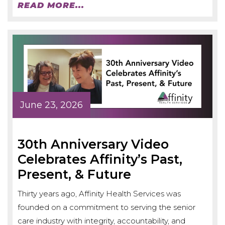
READ MORE...
June 23, 2026
30th Anniversary Video
Celebrates Affinity’s Past,
Present, & Future
Thirty years ago, Affinity Health Services was
founded on a commitment to serving the senior
care industry with integrity, accountability, and