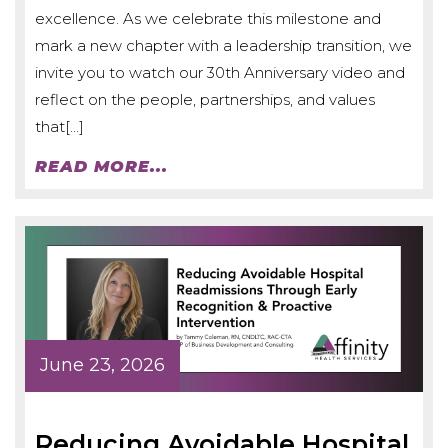
excellence. As we celebrate this milestone and
mark a new chapter with a leadership transition, we
invite you to watch our 30th Anniversary video and
reflect on the people, partnerships, and values
that[…]
READ MORE...
June 23, 2026
Reducing Avoidable Hospital