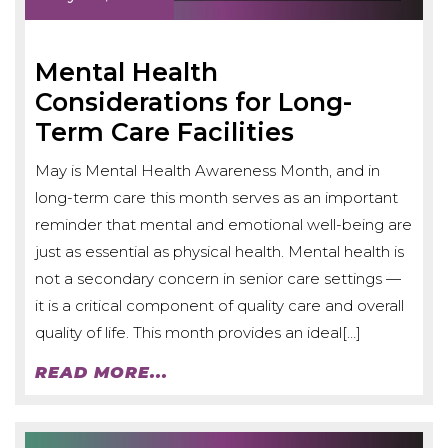
Mental Health
Considerations for Long-
Term Care Facilities
May is Mental Health Awareness Month, and in
long-term care this month serves as an important
reminder that mental and emotional well-being are
just as essential as physical health. Mental health is
not a secondary concern in senior care settings —
it is a critical component of quality care and overall
quality of life. This month provides an ideal[…]
READ MORE...