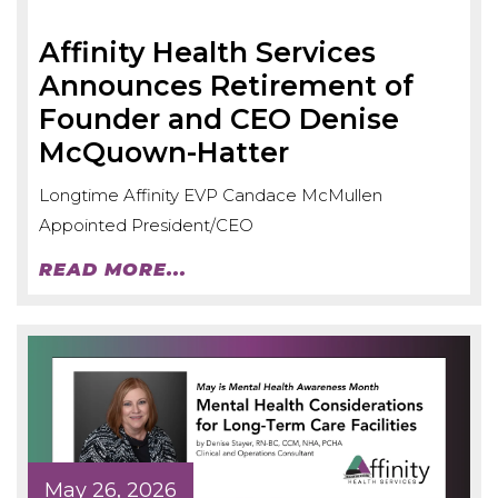
Affinity Health Services
Announces Retirement of
Founder and CEO Denise
McQuown-Hatter
Longtime Affinity EVP Candace McMullen
Appointed President/CEO
READ MORE...
May 26, 2026