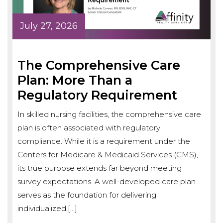
July 27, 2026
The Comprehensive Care
Plan: More Than a
Regulatory Requirement
In skilled nursing facilities, the comprehensive care
plan is often associated with regulatory
compliance. While it is a requirement under the
Centers for Medicare & Medicaid Services (CMS),
its true purpose extends far beyond meeting
survey expectations. A well-developed care plan
serves as the foundation for delivering
individualized,[…]