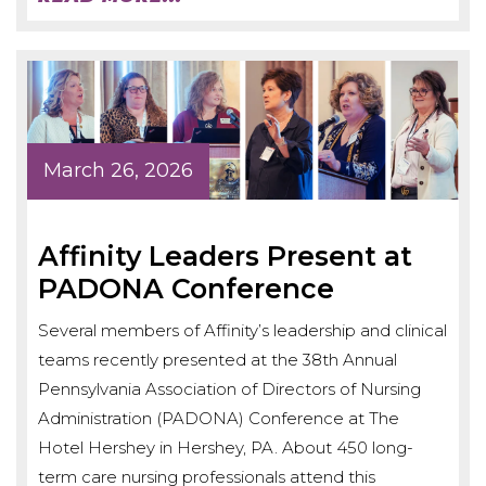
March 26, 2026
Affinity Leaders Present at
PADONA Conference
Several members of Affinity’s leadership and clinical
teams recently presented at the 38th Annual
Pennsylvania Association of Directors of Nursing
Administration (PADONA) Conference at The
Hotel Hershey in Hershey, PA. About 450 long-
term care nursing professionals attend this