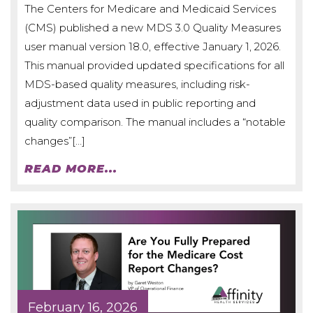
The Centers for Medicare and Medicaid Services
(CMS) published a new MDS 3.0 Quality Measures
user manual version 18.0, effective January 1, 2026.
This manual provided updated specifications for all
MDS-based quality measures, including risk-
adjustment data used in public reporting and
quality comparison. The manual includes a “notable
changes”[…]
READ MORE...
February 16, 2026