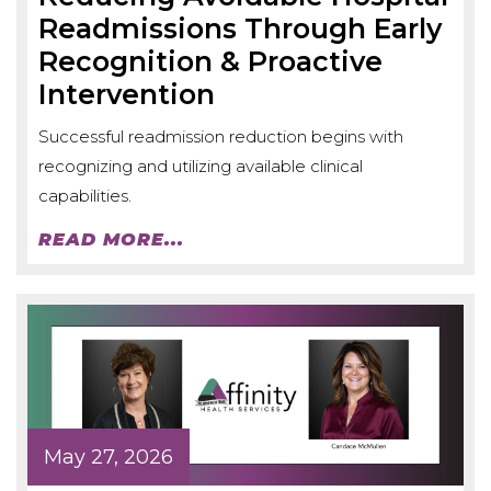
Readmissions Through Early
Recognition & Proactive
Intervention
Successful readmission reduction begins with
recognizing and utilizing available clinical
capabilities.
READ MORE...
May 27, 2026