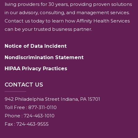
living providers for 30 years, providing proven solutions
in our advisory, consulting, and management services.
Contact us today to learn how Affinity Health Services
can be your trusted business partner.
Notice of Data Incident
Nondiscrimination Statement
HIPAA Privacy Practices
CONTACT US
942 Philadelphia Street Indiana, PA 15701
Toll Free : 877-311-0110
Phone : 724-463-1010
Fax : 724-463-9555