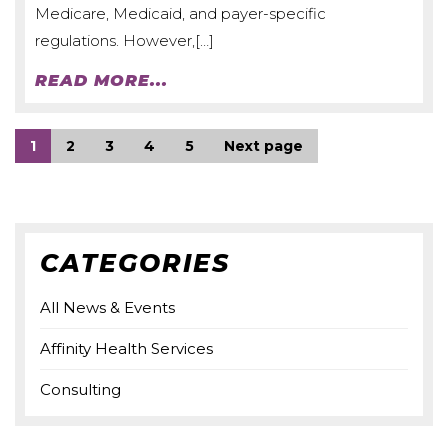
Medicare, Medicaid, and payer-specific
regulations. However,[…]
READ MORE...
1
2
3
4
5
Next page
CATEGORIES
All News & Events
Affinity Health Services
Consulting