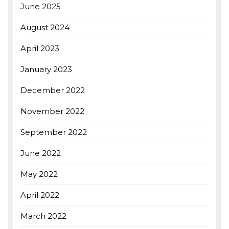
June 2025
August 2024
April 2023
January 2023
December 2022
November 2022
September 2022
June 2022
May 2022
April 2022
March 2022