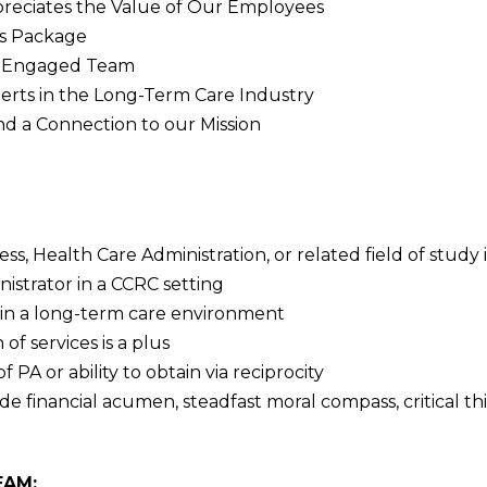
ppreciates the Value of Our Employees
s Package
nd Engaged Team
erts in the Long-Term Care Industry
 a Connection to our Mission
ss, Health Care Administration, or related field of study 
istrator in a CCRC setting
hin a long-term care environment
of services is a plus
PA or ability to obtain via reciprocity
ude financial acumen, steadfast moral compass, critical
EAM: