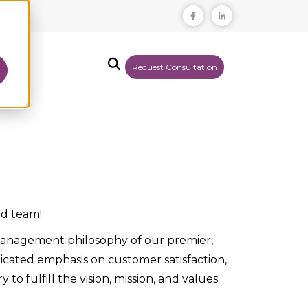
Request Consultation
T US
ed team!
y management philosophy of our premier,
icated emphasis on customer satisfaction,
to fulfill the vision, mission, and values