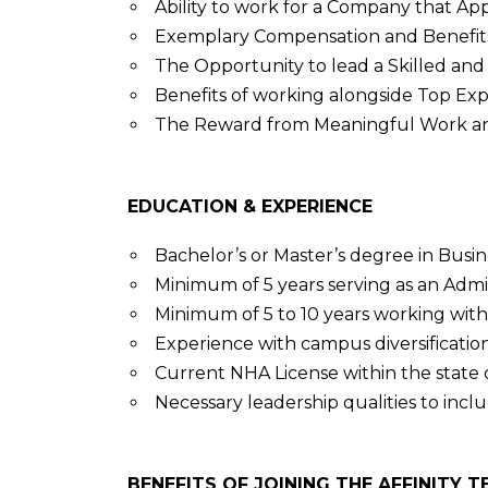
Ability to work for a Company that A
Exemplary Compensation and Benefit
The Opportunity to lead a Skilled a
Benefits of working alongside Top Exp
The Reward from Meaningful Work and
EDUCATION & EXPERIENCE
Bachelor’s or Master’s degree in Busine
Minimum of 5 years serving as an Admin
Minimum of 5 to 10 years working wit
Experience with campus diversification 
Current NHA License within the state of 
Necessary leadership qualities to incl
BENEFITS OF JOINING THE AFFINITY T