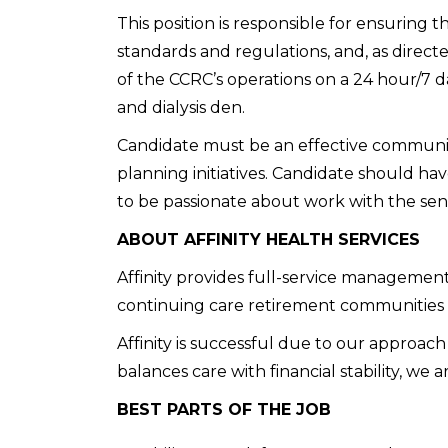
This position is responsible for ensuring 
standards and regulations, and, as directe
of the CCRC’s operations on a 24 hour/7 day
and dialysis den.
Candidate must be an effective communica
planning initiatives. Candidate should ha
to be passionate about work with the sen
ABOUT AFFINITY HEALTH SERVICES
Affinity provides full-service management 
continuing care retirement communities
Affinity is successful due to our approac
balances care with financial stability, we ar
BEST PARTS OF THE JOB