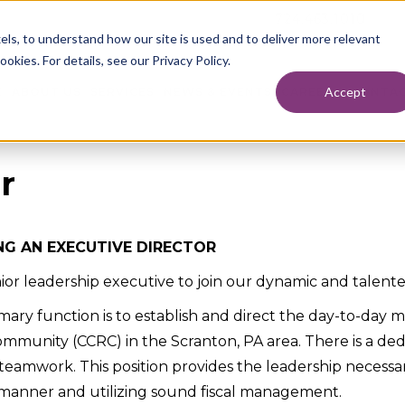
724.463.1010
els, to understand how our site is used and to deliver more relevant
okies. For details, see our Privacy Policy.
Accept
E
ABOUT US
SERVICES
NEWS & EVENTS
CAREERS
CONTAC
r
NG AN EXECUTIVE DIRECTOR
senior leadership executive to join our dynamic and talent
rimary function is to establish and direct the day-to-da
ommunity (CCRC) in the Scranton, PA area. There is a ded
teamwork. This position provides the leadership necessary 
ng manner and utilizing sound fiscal management.