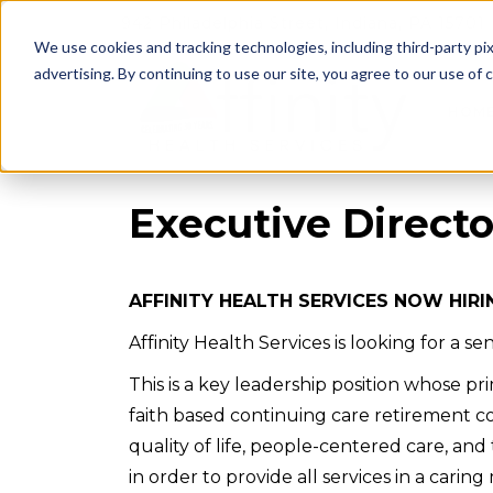
942 Philadelphia Street, Indiana, PA 15701
We use cookies and tracking technologies, including third-party pix
advertising. By continuing to use our site, you agree to our use of co
HOM
Executive Directo
AFFINITY HEALTH SERVICES NOW HIRI
Affinity Health Services is looking for a 
This is a key leadership position whose p
faith based continuing care retirement c
quality of life, people-centered care, and 
in order to provide all services in a cari