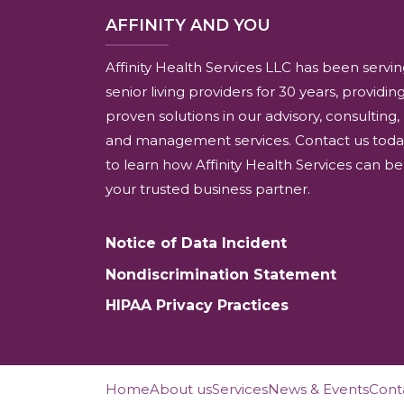
AFFINITY AND YOU
Affinity Health Services LLC has been servi
senior living providers for 30 years, providin
proven solutions in our advisory, consulting,
and management services. Contact us toda
to learn how Affinity Health Services can be
your trusted business partner.
Notice of Data Incident
Nondiscrimination Statement
HIPAA Privacy Practices
Home
About us
Services
News & Events
Cont