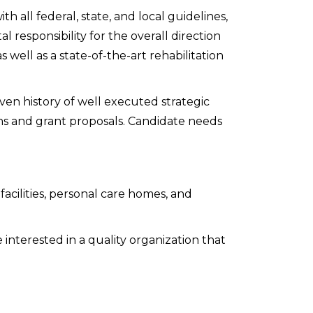
h all federal, state, and local guidelines,
 responsibility for the overall direction
s well as a state-of-the-art rehabilitation
en history of well executed strategic
gns and grant proposals. Candidate needs
facilities, personal care homes, and
interested in a quality organization that