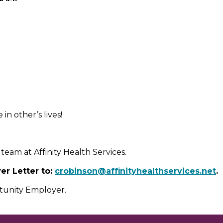
n other’s lives!
team at Affinity Health Services.
r Letter to:
crobinson@affinityhealthservices.net
.
rtunity Employer.