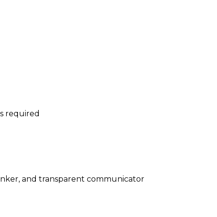
is required
 thinker, and transparent communicator