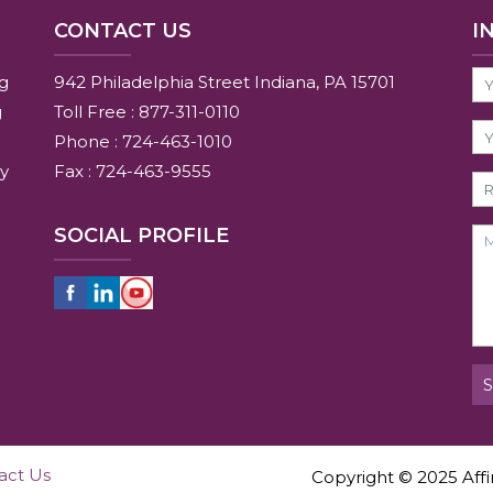
CONTACT US
I
ng
942 Philadelphia Street Indiana, PA 15701
g
Toll Free : 877-311-0110
Phone : 724-463-1010
y
Fax : 724-463-9555
SOCIAL PROFILE
act Us
Copyright © 2025 Affin