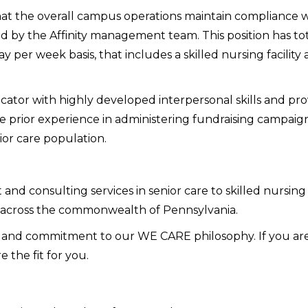
that the overall campus operations maintain compliance wit
d by the Affinity management team. This position has total
 per week basis, that includes a skilled nursing facility a
tor with highly developed interpersonal skills and prov
ve prior experience in administering fundraising campai
ior care population.
and consulting services in senior care to skilled nursing 
 across the commonwealth of Pennsylvania.
h and commitment to our WE CARE philosophy. If you are 
e the fit for you.