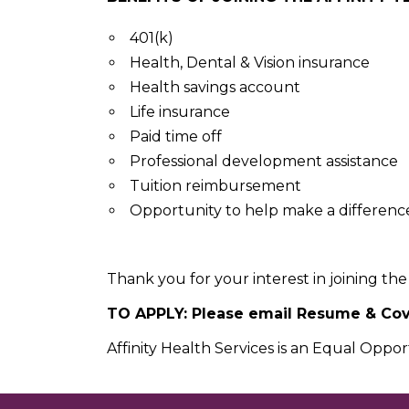
401(k)
Health, Dental & Vision insurance
Health savings account
Life insurance
Paid time off
Professional development assistance
Tuition reimbursement
Opportunity to help make a difference i
Thank you for your interest in joining the 
TO APPLY: Please email Resume & Cove
Affinity Health Services is an Equal Oppo