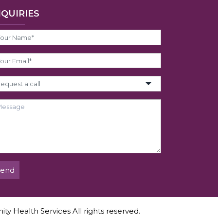
NQUIRIES
Send
ity Health Services All rights reserved.