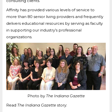
consulting clients.
Affinity has provided various levels of service to
more than 80 senior living providers and frequently
delivers educational resources by serving as faculty
in supporting our industry’s professional
organizations.
Photo by
The
Indiana Gazette
Read
The
Indiana Gazette
story: