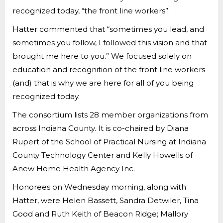
recognized today, “the front line workers”.
Hatter commented that “sometimes you lead, and
sometimes you follow, I followed this vision and that
brought me here to you.” We focused solely on
education and recognition of the front line workers
(and) that is why we are here for all of you being
recognized today.
The consortium lists 28 member organizations from
across Indiana County. It is co-chaired by Diana
Rupert of the School of Practical Nursing at Indiana
County Technology Center and Kelly Howells of
Anew Home Health Agency Inc.
Honorees on Wednesday morning, along with
Hatter, were Helen Bassett, Sandra Detwiler, Tina
Good and Ruth Keith of Beacon Ridge; Mallory