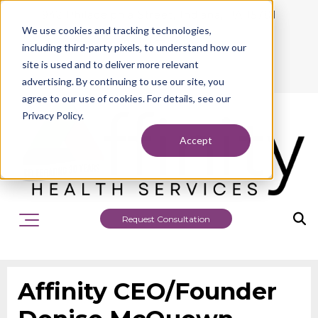
942 Philadelphia Street, Indiana, PA 15701
We use cookies and tracking technologies,
724.463.1010
including third-party pixels, to understand how our
site is used and to deliver more relevant
advertising. By continuing to use our site, you
agree to our use of cookies. For details, see our
Privacy Policy.
Accept
Request Consultation
Affinity CEO/Founder