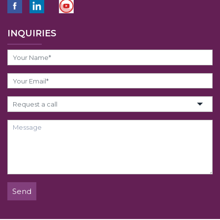
INQUIRIES
Send