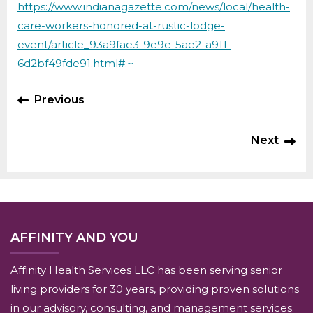
https://www.indianagazette.com/news/local/health-
care-workers-honored-at-rustic-lodge-
event/article_93a9fae3-9e9e-5ae2-a911-
6d2bf49fde91.html#:~
Previous
Next
AFFINITY AND YOU
Affinity Health Services LLC has been serving senior
living providers for 30 years, providing proven solutions
in our advisory, consulting, and management services.