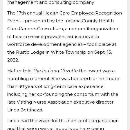
management and consulting company.
The 17th annual Health Care Employee Recognition
Event – presented by the Indiana County Health
Care Careers Consortium, a nonprofit organization
of health service providers, educators and
workforce development agencies – took place at
the Rustic Lodge in White Township on Sept. 15,
2022.
Hatter told
The
Indiana Gazette
the award was a
humbling moment. She was honored for her more
than 30 years of long-term care experience,
including her co-founding the consortium with the
late Visiting Nurse Association executive director
Linda Bettinazzi.
Linda had the vision for this non-profit organization
and that vision was all about you here being