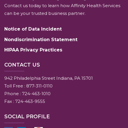
Contact us today to learn how Affinity Health Services
can be your trusted business partner.
Notice of Data Incident
Nondiscrimination Statement
HIPAA Privacy Practices
CONTACT US
942 Philadelphia Street Indiana, PA 15701
Toll Free : 877-311-0110
Phone : 724-463-1010
Fax : 724-463-9555
SOCIAL PROFILE