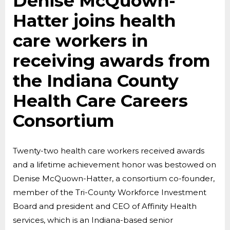
Denise McQuown-
Hatter joins health
care workers in
receiving awards from
the Indiana County
Health Care Careers
Consortium
Twenty-two health care workers received awards
and a lifetime achievement honor was bestowed on
Denise McQuown-Hatter, a consortium co-founder,
member of the Tri-County Workforce Investment
Board and president and CEO of Affinity Health
services, which is an Indiana-based senior