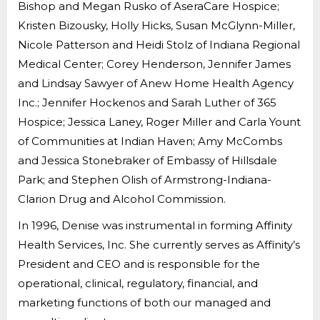
Bishop and Megan Rusko of AseraCare Hospice;
Kristen Bizousky, Holly Hicks, Susan McGlynn-Miller,
Nicole Patterson and Heidi Stolz of Indiana Regional
Medical Center; Corey Henderson, Jennifer James
and Lindsay Sawyer of Anew Home Health Agency
Inc.; Jennifer Hockenos and Sarah Luther of 365
Hospice; Jessica Laney, Roger Miller and Carla Yount
of Communities at Indian Haven; Amy McCombs
and Jessica Stonebraker of Embassy of Hillsdale
Park; and Stephen Olish of Armstrong-Indiana-
Clarion Drug and Alcohol Commission.
In 1996, Denise was instrumental in forming Affinity
Health Services, Inc. She currently serves as Affinity’s
President and CEO and is responsible for the
operational, clinical, regulatory, financial, and
marketing functions of both our managed and