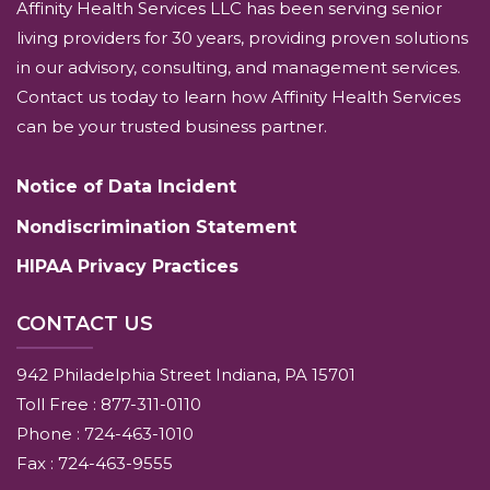
Affinity Health Services LLC has been serving senior
living providers for 30 years, providing proven solutions
in our advisory, consulting, and management services.
Contact us today to learn how Affinity Health Services
can be your trusted business partner.
Notice of Data Incident
Nondiscrimination Statement
HIPAA Privacy Practices
CONTACT US
942 Philadelphia Street Indiana, PA 15701
Toll Free : 877-311-0110
Phone : 724-463-1010
Fax : 724-463-9555