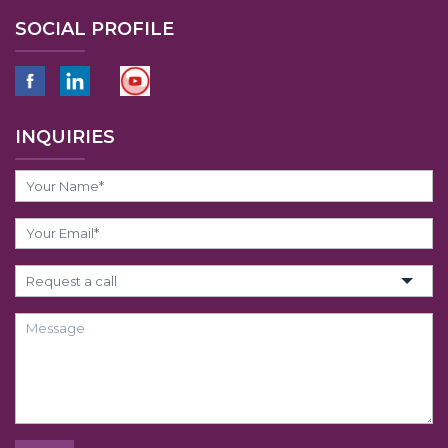
SOCIAL PROFILE
INQUIRIES