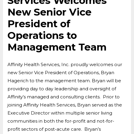
Services Welcomes
New Senior Vice
President of
Operations to
Management Team
Affinity Health Services, Inc. proudly welcomes our
new Senior Vice President of Operations, Bryan
Hagerich to the management team. Bryan will be
providing day to day leadership and oversight of
Affinity’s managed and consulting clients. Prior to
joining Affinity Health Services, Bryan served as the
Executive Director within multiple senior living
communities in both the for-profit and not-for-
profit sectors of post-acute care. Bryan’s