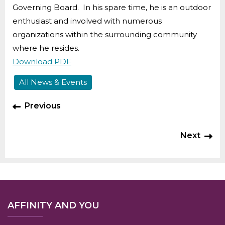
Governing Board. In his spare time, he is an outdoor
enthusiast and involved with numerous
organizations within the surrounding community
where he resides.
Download PDF
All News & Events
Previous
Next
AFFINITY AND YOU