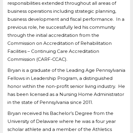
responsibilities extended throughout all areas of
business operations including strategic planning,
business development and fiscal performance. In a
previous role, he successfully led his community
through the initial accreditation from the
Commission on Accreditation of Rehabilitation
Facilities – Continuing Care Accreditation
Commission (CARF-CCAC).
Bryan is a graduate of the Leading Age Pennsylvania
Fellows in Leadership Program, a distinguished
honor within the non-profit senior living industry. He
has been licensed as a Nursing Home Administrator
in the state of Pennsylvania since 2011.
Bryan received his Bachelor’s Degree from the
University of Delaware where he was a four year
scholar athlete and a member of the Athletics