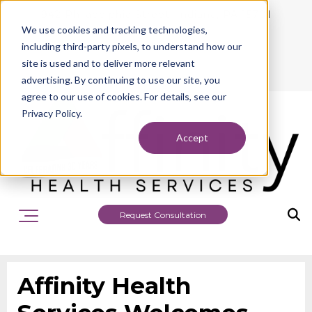
942 Philadelphia Street, Indiana, PA 15701
We use cookies and tracking technologies,
724.463.1010
including third-party pixels, to understand how our
site is used and to deliver more relevant
advertising. By continuing to use our site, you
agree to our use of cookies. For details, see our
Privacy Policy.
Accept
Request Consultation
Affinity Health