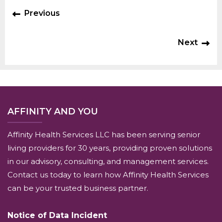
Previous
Next
AFFINITY AND YOU
Affinity Health Services LLC has been serving senior
living providers for 30 years, providing proven solutions
in our advisory, consulting, and management services.
Contact us today to learn how Affinity Health Services
can be your trusted business partner.
Notice of Data Incident