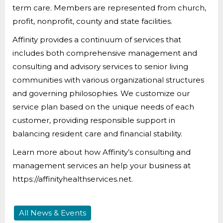
term care. Members are represented from church,
profit, nonprofit, county and state facilities.
Affinity provides a continuum of services that
includes both comprehensive management and
consulting and advisory services to senior living
communities with various organizational structures
and governing philosophies. We customize our
service plan based on the unique needs of each
customer, providing responsible support in
balancing resident care and financial stability.
Learn more about how Affinity’s consulting and
management services an help your business at
https://affinityhealthservices.net.
All News & Events