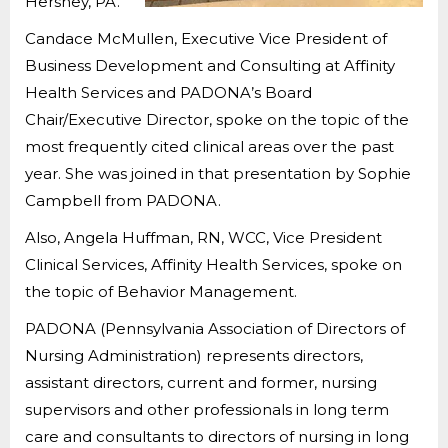
Hershey, PA.
Candace McMullen, Executive Vice President of
Business Development and Consulting at Affinity
Health Services and PADONA’s Board
Chair/Executive Director, spoke on the topic of the
most frequently cited clinical areas over the past
year. She was joined in that presentation by Sophie
Campbell from PADONA.
Also, Angela Huffman, RN, WCC, Vice President
Clinical Services, Affinity Health Services, spoke on
the topic of Behavior Management.
PADONA (Pennsylvania Association of Directors of
Nursing Administration) represents directors,
assistant directors, current and former, nursing
supervisors and other professionals in long term
care and consultants to directors of nursing in long