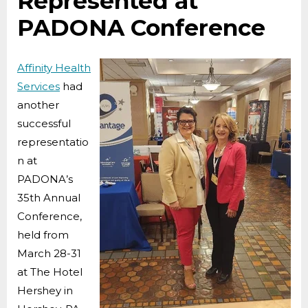
Represented at
PADONA Conference
Affinity Health
Services
had
another
successful
representatio
n at
PADONA’s
35th Annual
Conference,
held from
March 28-31
at The Hotel
Hershey in