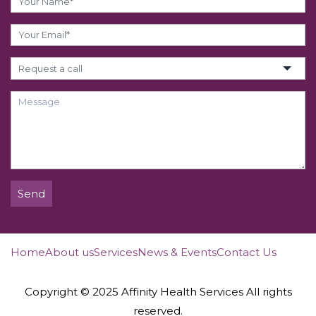
Send
Home
About us
Services
News & Events
Contact Us
Copyright © 2025 Affinity Health Services All rights
reserved.