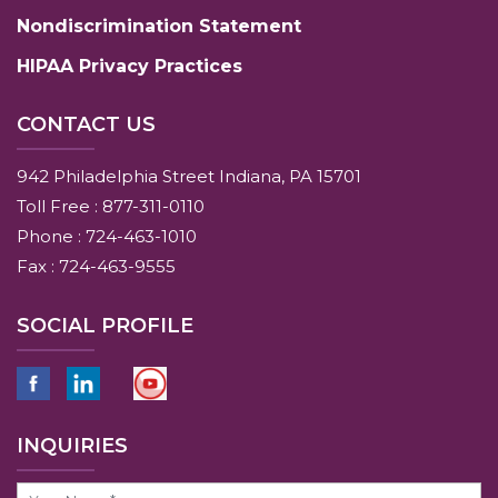
Nondiscrimination Statement
HIPAA Privacy Practices
CONTACT US
942 Philadelphia Street Indiana, PA 15701
Toll Free : 877-311-0110
Phone : 724-463-1010
Fax : 724-463-9555
SOCIAL PROFILE
INQUIRIES