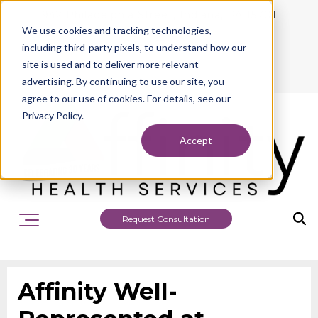
942 Philadelphia Street, Indiana, PA 15701
We use cookies and tracking technologies,
724.463.1010
including third-party pixels, to understand how our
site is used and to deliver more relevant
advertising. By continuing to use our site, you
agree to our use of cookies. For details, see our
Privacy Policy.
Accept
Request Consultation
Affinity Well-