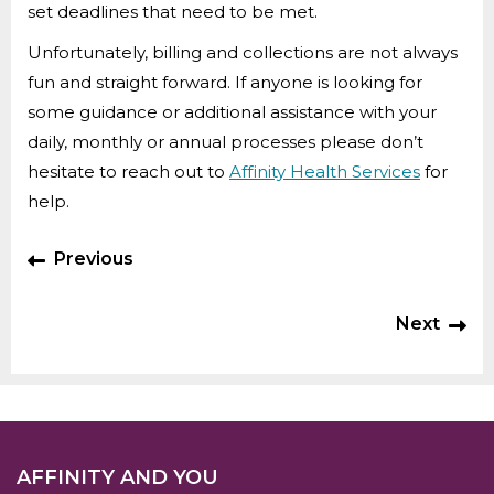
set deadlines that need to be met.
Unfortunately, billing and collections are not always
fun and straight forward. If anyone is looking for
some guidance or additional assistance with your
daily, monthly or annual processes please don’t
hesitate to reach out to
Affinity Health Services
for
help.
Previous
Next
AFFINITY AND YOU