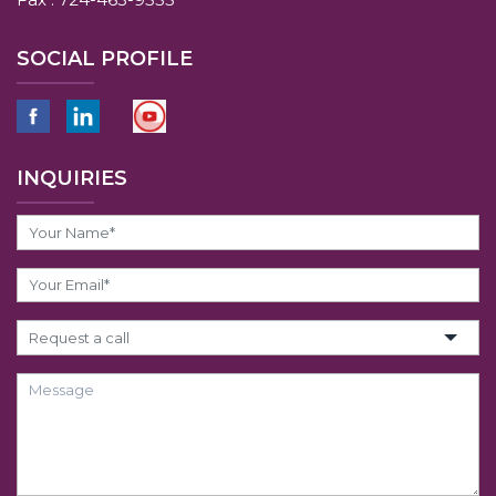
SOCIAL PROFILE
INQUIRIES