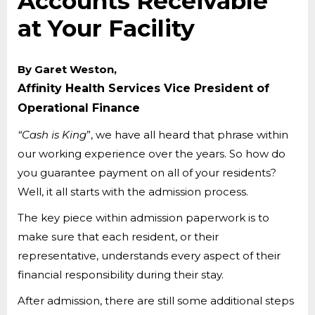
Accounts Receivable
at Your Facility
By Garet Weston,
Affinity Health Services Vice President of
Operational Finance
“Cash is King
”, we have all heard that phrase within
our working experience over the years. So how do
you guarantee payment on all of your residents?
Well, it all starts with the admission process.
The key piece within admission paperwork is to
make sure that each resident, or their
representative, understands every aspect of their
financial responsibility during their stay.
After admission, there are still some additional steps