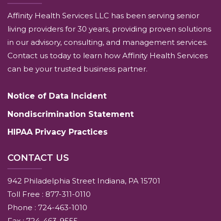
Affinity Health Services LLC has been serving senior
living providers for 30 years, providing proven solutions
in our advisory, consulting, and management services.
Contact us today to learn how Affinity Health Services
can be your trusted business partner.
Notice of Data Incident
Nondiscrimination Statement
HIPAA Privacy Practices
CONTACT US
942 Philadelphia Street Indiana, PA 15701
Toll Free : 877-311-0110
Phone : 724-463-1010
Fax : 724-463-9555