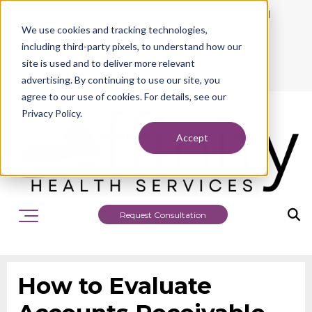
942 Philadelphia Street, Indiana, PA 15701
We use cookies and tracking technologies,
724.463.1010
including third-party pixels, to understand how our
site is used and to deliver more relevant
advertising. By continuing to use our site, you
agree to our use of cookies. For details, see our
Privacy Policy.
Accept
Request Consultation
How to Evaluate