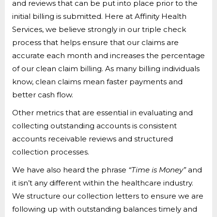
and reviews that can be put into place prior to the
initial billing is submitted. Here at Affinity Health
Services, we believe strongly in our triple check
process that helps ensure that our claims are
accurate each month and increases the percentage
of our clean claim billing. As many billing individuals
know, clean claims mean faster payments and
better cash flow.
Other metrics that are essential in evaluating and
collecting outstanding accounts is consistent
accounts receivable reviews and structured
collection processes.
We have also heard the phrase
“Time is Money”
and
it isn’t any different within the healthcare industry.
We structure our collection letters to ensure we are
following up with outstanding balances timely and