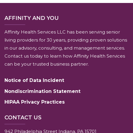
AFFINITY AND YOU
Affinity Health Services LLC has been serving senior
living providers for 30 years, providing proven solutions
in our advisory, consulting, and management services.
Contact us today to learn how Affinity Health Services
can be your trusted business partner.
Notice of Data Incident
Nondiscrimination Statement
HIPAA Privacy Practices
CONTACT US
942 Philadelphia Street Indiana, PA 15701