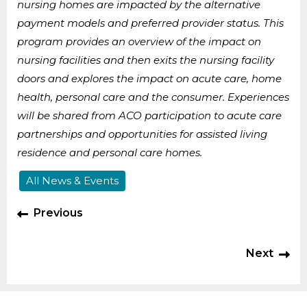
nursing homes are impacted by the alternative
payment models and preferred provider status. This
program provides an overview of the impact on
nursing facilities and then exits the nursing facility
doors and explores the impact on acute care, home
health, personal care and the consumer. Experiences
will be shared from ACO participation to acute care
partnerships and opportunities for assisted living
residence and personal care homes.
All News & Events
Previous
Next