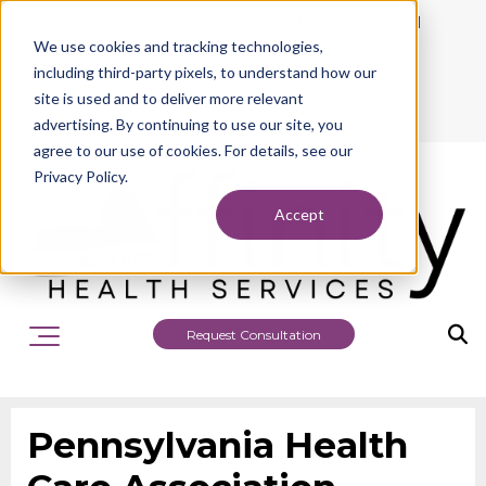
942 Philadelphia Street, Indiana, PA 15701
We use cookies and tracking technologies,
724.463.1010
including third-party pixels, to understand how our
site is used and to deliver more relevant
advertising. By continuing to use our site, you
agree to our use of cookies. For details, see our
Privacy Policy.
Accept
Request Consultation
Pennsylvania Health