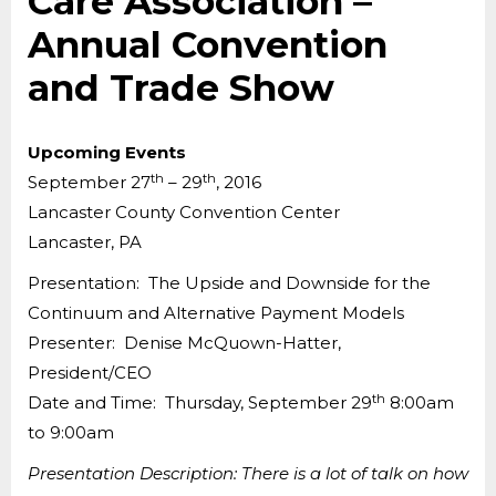
Care Association –
Annual Convention
and Trade Show
Upcoming Events
th
th
September 27
– 29
, 2016
Lancaster County Convention Center
Lancaster, PA
Presentation: The Upside and Downside for the
Continuum and Alternative Payment Models
Presenter: Denise McQuown-Hatter,
President/CEO
th
Date and Time: Thursday, September 29
8:00am
to 9:00am
Presentation Description: There is a lot of talk on how