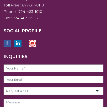
Toll Free : 877-311-0110
Phone : 724-463-1010
Fax : 724-463-9555
SOCIAL PROFILE
INQUIRIES