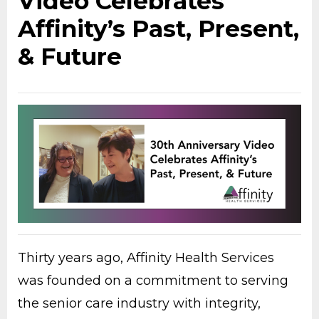
Video Celebrates
Affinity’s Past, Present,
& Future
Thirty years ago, Affinity Health Services
was founded on a commitment to serving
the senior care industry with integrity,