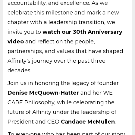
accountability, and excellence. As we
celebrate this milestone and mark a new
chapter with a leadership transition, we
invite you to
watch our 30th Anniversary
video
and reflect on the people,
partnerships, and values that have shaped
Affinity's journey over the past three
decades.
Join us in honoring the legacy of founder
Denise McQuown-Hatter
and her WE
CARE Philosophy, while celebrating the
future of Affinity under the leadership of
President and CEO
Candace McMullen
.
To everyone who has been part of our story,