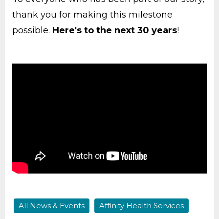
thank you for making this milestone
possible.
Here's to the next 30 years
!
All News & Events
Affinity Health Services