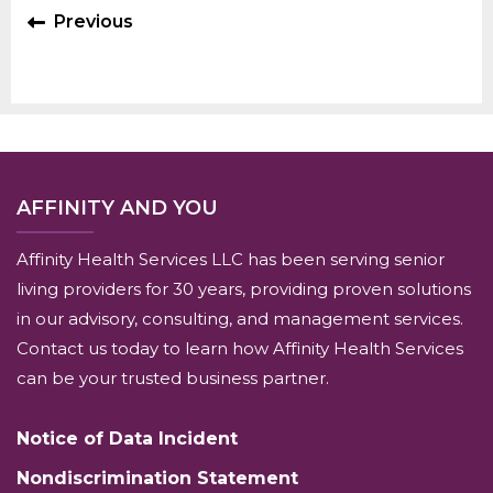
Previous
AFFINITY AND YOU
Affinity Health Services LLC has been serving senior
living providers for 30 years, providing proven solutions
in our advisory, consulting, and management services.
Contact us today to learn how Affinity Health Services
can be your trusted business partner.
Notice of Data Incident
Nondiscrimination Statement