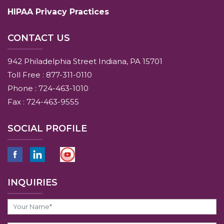
HIPAA Privacy Practices
CONTACT US
942 Philadelphia Street Indiana, PA 15701
Toll Free : 877-311-0110
Phone : 724-463-1010
Fax : 724-463-9555
SOCIAL PROFILE
INQUIRIES