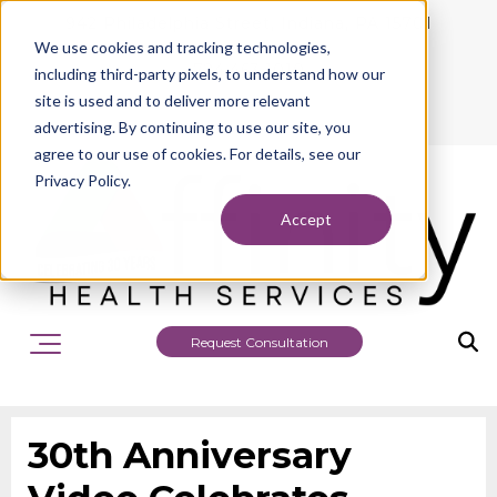
942 Philadelphia Street, Indiana, PA 15701
We use cookies and tracking technologies,
724.463.1010
including third-party pixels, to understand how our
site is used and to deliver more relevant
advertising. By continuing to use our site, you
agree to our use of cookies. For details, see our
Privacy Policy.
Accept
Request Consultation
30th Anniversary