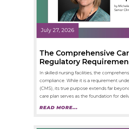
July 27, 2026
The Comprehensive Care
Regulatory Requiremen
In skilled nursing facilities, the comprehen
compliance. While it is a requirement und
(CMS), its true purpose extends far beyo
care plan serves as the foundation for deliv
READ MORE...