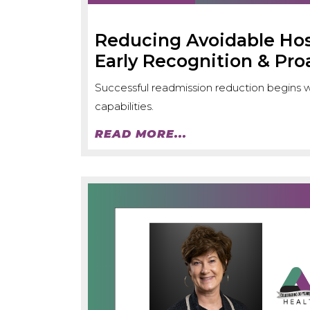
Reducing Avoidable Ho
Early Recognition & Pro
Successful readmission reduction begins wit
capabilities.
READ MORE...