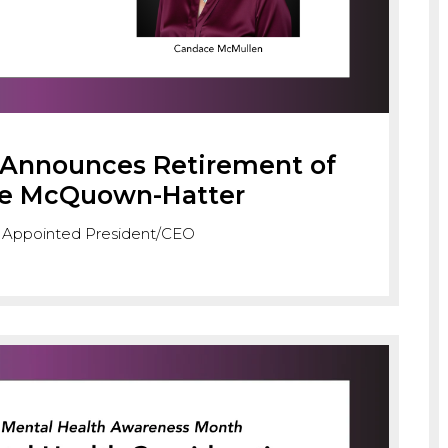
s Announces Retirement of
se McQuown-Hatter
 Appointed President/CEO