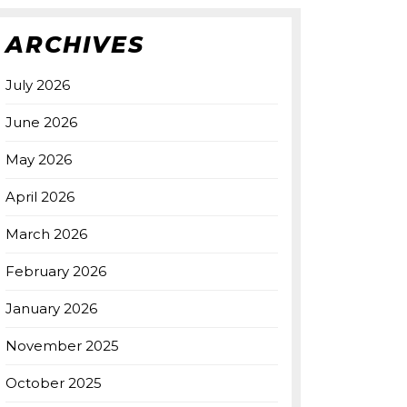
ARCHIVES
July 2026
June 2026
May 2026
April 2026
March 2026
February 2026
January 2026
November 2025
October 2025