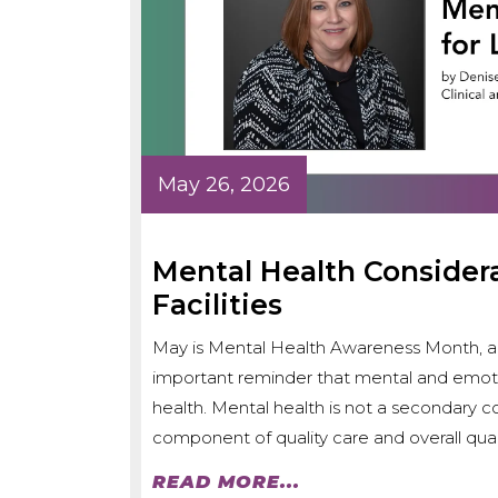
May 26, 2026
Mental Health Consider
Facilities
May is Mental Health Awareness Month, an
important reminder that mental and emotion
health. Mental health is not a secondary con
component of quality care and overall quali
READ MORE...