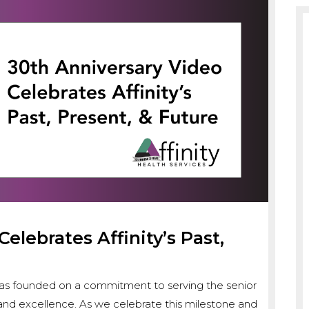
elebrates Affinity’s Past,
s was founded on a commitment to serving the senior
y, and excellence. As we celebrate this milestone and