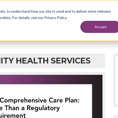
724.463.1010
els, to understand how our site is used and to deliver more relevant
okies. For details, see our Privacy Policy.
Accept
E
ABOUT US
SERVICES
NEWS & EVENTS
CAREERS
CONTAC
ITY HEALTH SERVICES