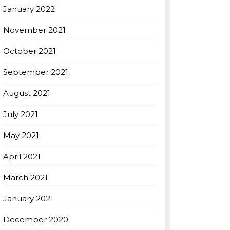
January 2022
November 2021
October 2021
September 2021
August 2021
July 2021
May 2021
April 2021
March 2021
January 2021
December 2020