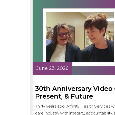
June 23, 2026
30th Anniversary Video C
Present, & Future
Thirty years ago, Affinity Health Service
care industry with integrity, accountabilit