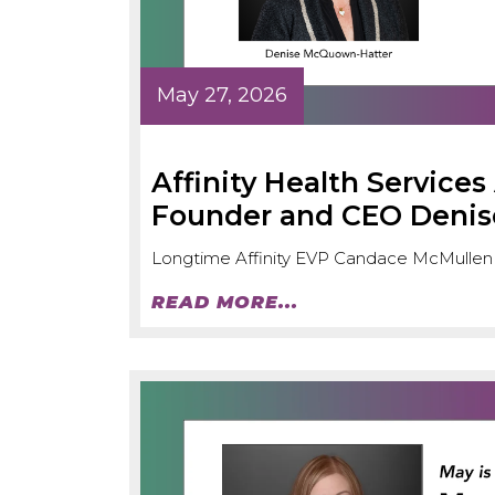
May 27, 2026
Affinity Health Service
Founder and CEO Deni
Longtime Affinity EVP Candace McMullen
READ MORE...