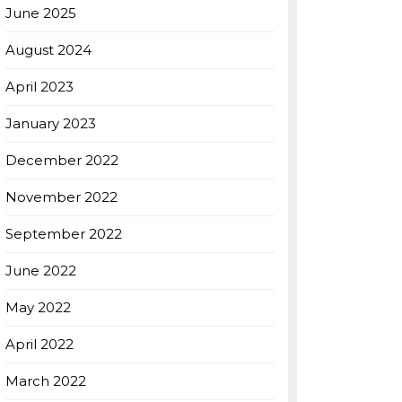
June 2025
August 2024
April 2023
January 2023
December 2022
November 2022
September 2022
June 2022
May 2022
April 2022
March 2022