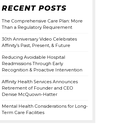
RECENT POSTS
The Comprehensive Care Plan: More
Than a Regulatory Requirement
30th Anniversary Video Celebrates
Affinity’s Past, Present, & Future
Reducing Avoidable Hospital
Readmissions Through Early
Recognition & Proactive Intervention
Affinity Health Services Announces
Retirement of Founder and CEO
Denise McQuown-Hatter
Mental Health Considerations for Long-
Term Care Facilities