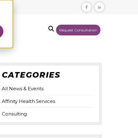
Request Consultation
T US
CATEGORIES
All News & Events
Affinity Health Services
Consulting