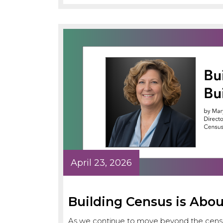
April 23, 2026
Building Census is Abou
As we continue to move beyond the censu