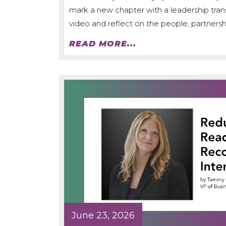
mark a new chapter with a leadership trans
video and reflect on the people, partnershi
READ MORE...
June 23, 2026