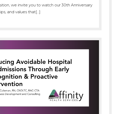
ition, we invite you to watch our 30th Anniversary
ps, and values that[…]