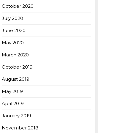
October 2020
July 2020
June 2020
May 2020
March 2020
October 2019
August 2019
May 2019
April 2019
January 2019
November 2018