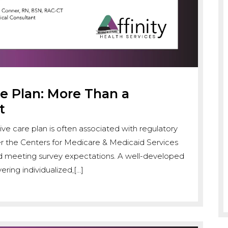
 Plan: More Than a
t
sive care plan is often associated with regulatory
er the Centers for Medicare & Medicaid Services
nd meeting survey expectations. A well-developed
ering individualized,[…]