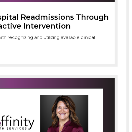
spital Readmissions Through
active Intervention
h recognizing and utilizing available clinical