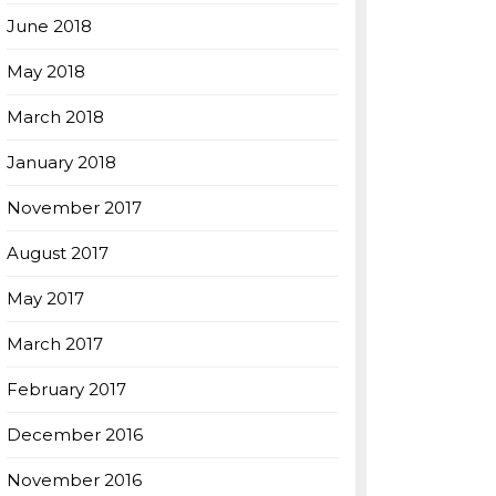
June 2018
May 2018
March 2018
January 2018
November 2017
August 2017
May 2017
March 2017
February 2017
December 2016
November 2016