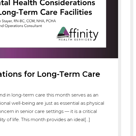
ations for Long-Term Care
d in long-term care this month serves as an
al well-being are just as essential as physical
cern in senior care settings — it is a critical
ty of life. This month provides an ideal[…]