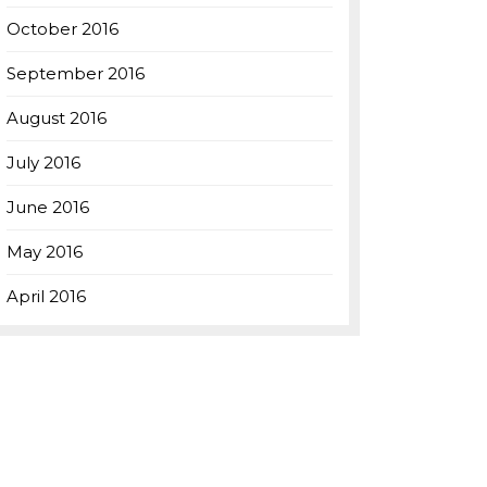
October 2016
September 2016
August 2016
July 2016
June 2016
May 2016
April 2016