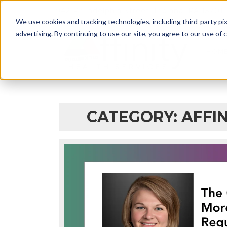
942 Philadelphia Street, Indiana, PA 15701
We use cookies and tracking technologies, including third-party pix
advertising. By continuing to use our site, you agree to our use of co
HOM
CATEGORY: AFFIN