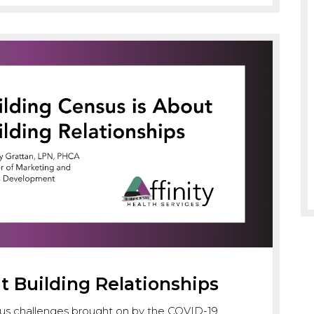
t Building Relationships
s challenges brought on by the COVID-19