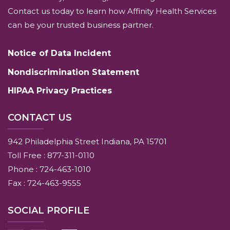
Contact us today to learn how Affinity Health Services
can be your trusted business partner.
Notice of Data Incident
Nondiscrimination Statement
HIPAA Privacy Practices
CONTACT US
942 Philadelphia Street Indiana, PA 15701
Toll Free : 877-311-0110
Phone : 724-463-1010
Fax : 724-463-9555
SOCIAL PROFILE