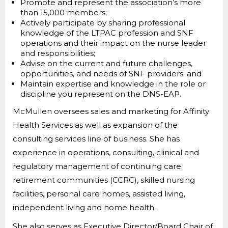
Promote and represent the association’s more
than 15,000 members;
Actively participate by sharing professional
knowledge of the LTPAC profession and SNF
operations and their impact on the nurse leader
and responsibilities;
Advise on the current and future challenges,
opportunities, and needs of SNF providers; and
Maintain expertise and knowledge in the role or
discipline you represent on the DNS-EAP.
McMullen oversees sales and marketing for Affinity
Health Services as well as expansion of the
consulting services line of business. She has
experience in operations, consulting, clinical and
regulatory management of continuing care
retirement communities (CCRC), skilled nursing
facilities, personal care homes, assisted living,
independent living and home health.
She also serves as Executive Director/Board Chair of