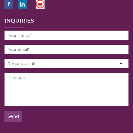
INQUIRIES
Send