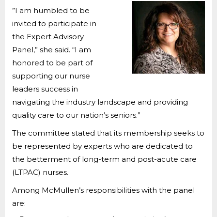
”I am humbled to be
invited to participate in
the Expert Advisory
Panel,” she said. “I am
honored to be part of
supporting our nurse
leaders success in
navigating the industry landscape and providing
quality care to our nation’s seniors.”
The committee stated that its membership seeks to
be represented by experts who are dedicated to
the betterment of long-term and post-acute care
(LTPAC) nurses.
Among McMullen’s responsibilities with the panel
are: