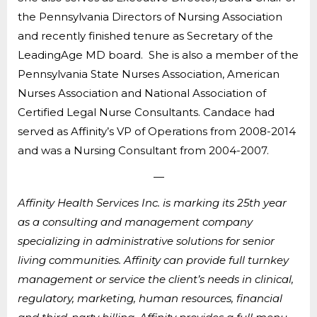
the Pennsylvania Directors of Nursing Association
and recently finished tenure as Secretary of the
LeadingAge MD board. She is also a member of the
Pennsylvania State Nurses Association, American
Nurses Association and National Association of
Certified Legal Nurse Consultants. Candace had
served as Affinity’s VP of Operations from 2008-2014
and was a Nursing Consultant from 2004-2007.
—
Affinity Health Services Inc. is marking its 25th year
as a consulting and management company
specializing in administrative solutions for senior
living communities. Affinity can provide full turnkey
management or service the client’s needs in clinical,
regulatory, marketing, human resources, financial