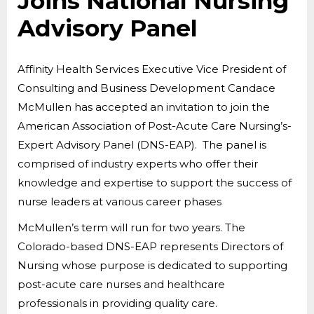
Joins National Nursing
Advisory Panel
Affinity Health Services Executive Vice President of
Consulting and Business Development Candace
McMullen has accepted an invitation to join the
American Association of Post-Acute Care Nursing’s-
Expert Advisory Panel (DNS-EAP). The panel is
comprised of industry experts who offer their
knowledge and expertise to support the success of
nurse leaders at various career phases
McMullen’s term will run for two years. The
Colorado-based DNS-EAP represents Directors of
Nursing whose purpose is dedicated to supporting
post-acute care nurses and healthcare
professionals in providing quality care.