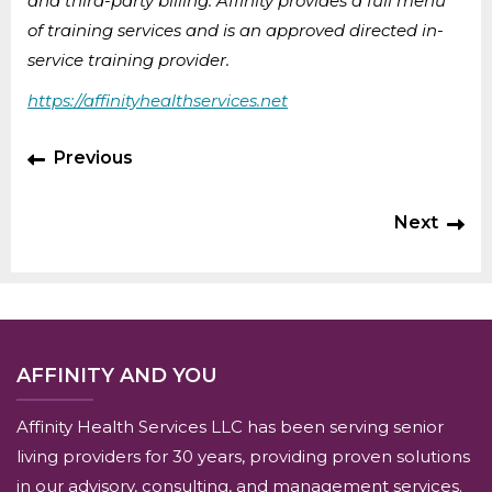
and third-party billing. Affinity provides a full menu
of training services and is an approved directed in-
service training provider.
https://affinityhealthservices.net
Previous
Next
AFFINITY AND YOU
Affinity Health Services LLC has been serving senior
living providers for 30 years, providing proven solutions
in our advisory, consulting, and management services.