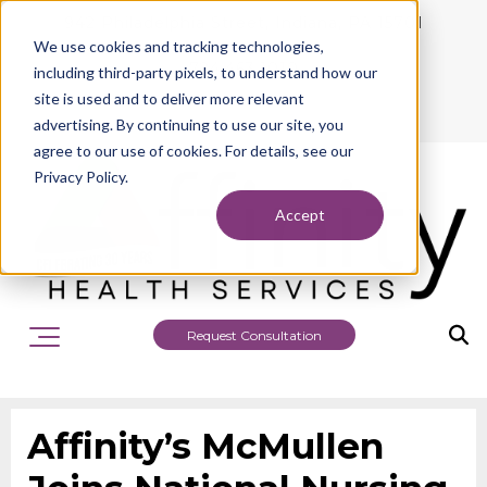
942 Philadelphia Street, Indiana, PA 15701
We use cookies and tracking technologies,
724.463.1010
including third-party pixels, to understand how our
site is used and to deliver more relevant
advertising. By continuing to use our site, you
agree to our use of cookies. For details, see our
Privacy Policy.
Accept
Request Consultation
Affinity’s McMullen