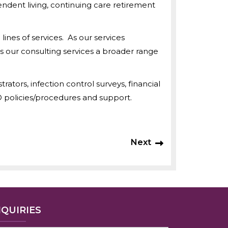
endent living, continuing care retirement
nes of services. As our services
s our consulting services a broader range
ators, infection control surveys, financial
D policies/procedures and support.
Next
NQUIRIES