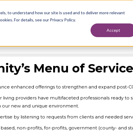
724.463.1010
els, to understand how our site is used and to deliver more relevant
okies. For details, see our Privacy Policy.
Accept
E
ABOUT US
SERVICES
NEWS & EVENTS
CAREERS
CONTAC
ity’s Menu of Servic
nounce enhanced offerings to strengthen and expand post-CO
or living providers have multifaceted professionals ready to 
 in our new and unique environment.
rtise by listening to requests from clients and needed servi
h-based, non-profits, for-profits, government (county- and 