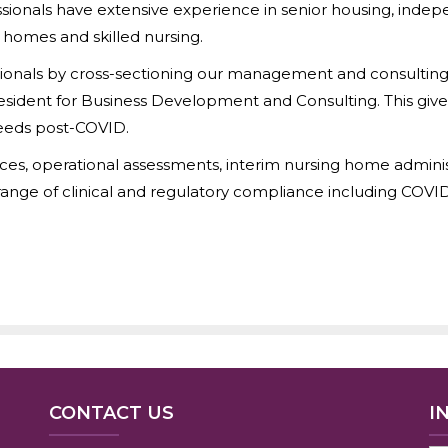
sionals have extensive experience in senior housing, indep
e homes and skilled nursing.
nals by cross-sectioning our management and consulting li
resident for Business Development and Consulting. This give
needs post-COVID.
ices, operational assessments, interim nursing home administr
ange of clinical and regulatory compliance including COVI
CONTACT US
I