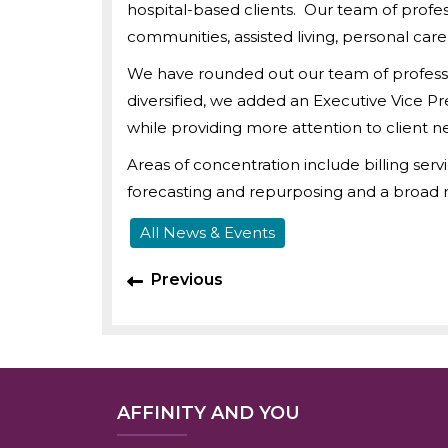
hospital-based clients. Our team of profes
communities, assisted living, personal car
We have rounded out our team of professio
diversified, we added an Executive Vice P
while providing more attention to client 
Areas of concentration include billing serv
forecasting and repurposing and a broad r
All News & Events
Previous
AFFINITY AND YOU