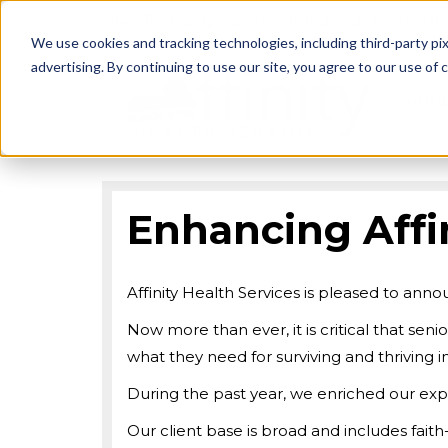
942 Philadelphia Street, Indiana, PA 15701
We use cookies and tracking technologies, including third-party pix
advertising. By continuing to use our site, you agree to our use of co
HOM
Enhancing Affin
Affinity Health Services is pleased to an
Now more than ever, it is critical that seni
what they need for surviving and thriving
During the past year, we enriched our expe
Our client base is broad and includes fait