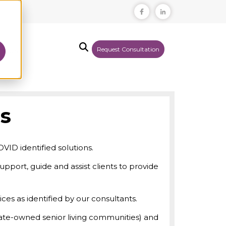
Request Consultation
T US
es
VID identified solutions.
support, guide and assist clients to provide
ces as identified by our consultants.
state-owned senior living communities) and