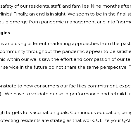
safety of our residents, staff, and families. Nine months afte
nics! Finally, an end is in sight. We seem to be in the final 
e would emerge from pandemic management and into “normal
egies
and using different marketing approaches from the past is 
a community throughout the pandemic appear to be satisfied
 within our walls saw the effort and compassion of our te
ervice in the future do not share the same perspective. Th
emonstrate to new consumers our facilities commitment, expe
n). We have to validate our solid performance and rebuild tr
targets for vaccination goals. Continuous education, using f
protecting residents are strategies that work. Utilize your