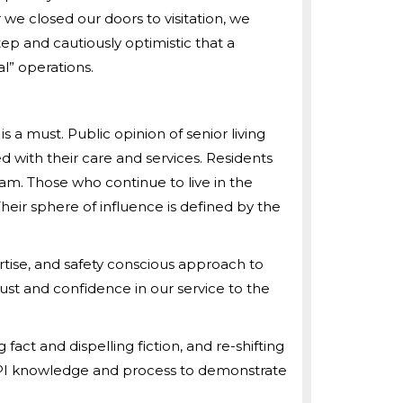
r we closed our doors to visitation, we
step and cautiously optimistic that a
” operations.
a must. Public opinion of senior living
 with their care and services. Residents
am. Those who continue to live in the
eir sphere of influence is defined by the
rtise, and safety conscious approach to
ust and confidence in our service to the
act and dispelling fiction, and re-shifting
 QAPI knowledge and process to demonstrate