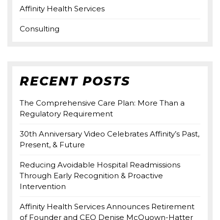
Affinity Health Services
Consulting
RECENT POSTS
The Comprehensive Care Plan: More Than a
Regulatory Requirement
30th Anniversary Video Celebrates Affinity’s Past,
Present, & Future
Reducing Avoidable Hospital Readmissions
Through Early Recognition & Proactive
Intervention
Affinity Health Services Announces Retirement
of Founder and CEO Denise McQuown-Hatter