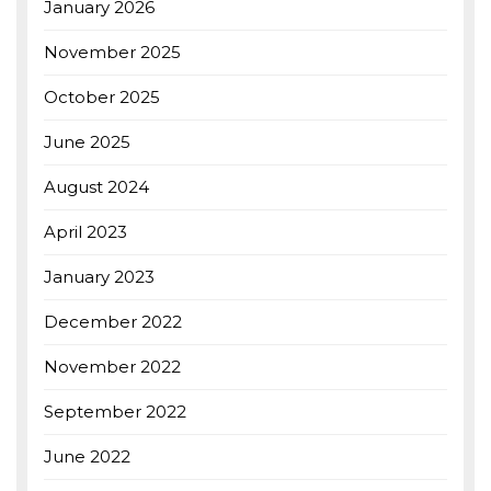
January 2026
November 2025
October 2025
June 2025
August 2024
April 2023
January 2023
December 2022
November 2022
September 2022
June 2022