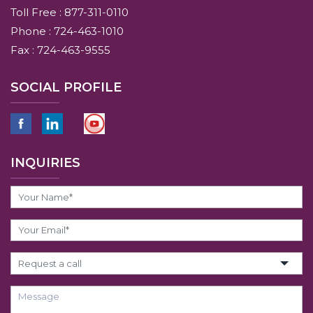
Toll Free : 877-311-0110
Phone : 724-463-1010
Fax : 724-463-9555
SOCIAL PROFILE
INQUIRIES