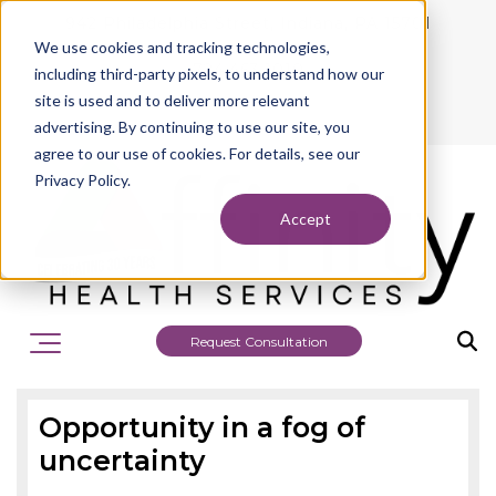
942 Philadelphia Street, Indiana, PA 15701
We use cookies and tracking technologies,
724.463.1010
including third-party pixels, to understand how our
site is used and to deliver more relevant
advertising. By continuing to use our site, you
agree to our use of cookies. For details, see our
Privacy Policy.
Accept
Request Consultation
Opportunity in a fog of
uncertainty