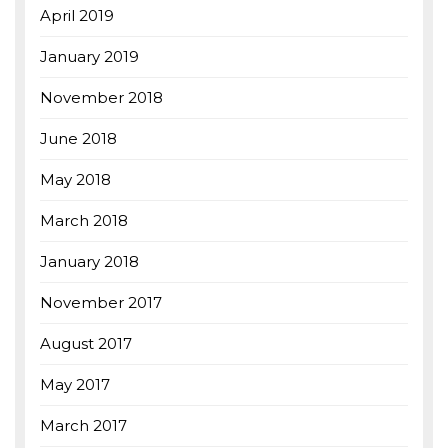
April 2019
January 2019
November 2018
June 2018
May 2018
March 2018
January 2018
November 2017
August 2017
May 2017
March 2017