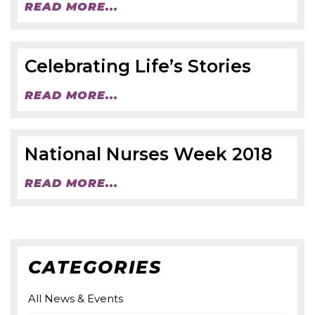
READ MORE...
Celebrating Life’s Stories
READ MORE...
National Nurses Week 2018
READ MORE...
CATEGORIES
All News & Events