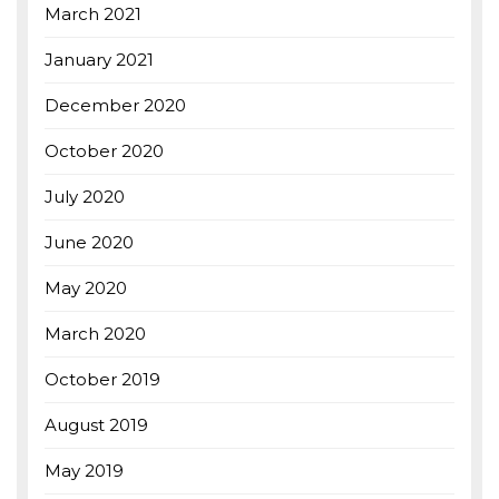
March 2021
January 2021
December 2020
October 2020
July 2020
June 2020
May 2020
March 2020
October 2019
August 2019
May 2019