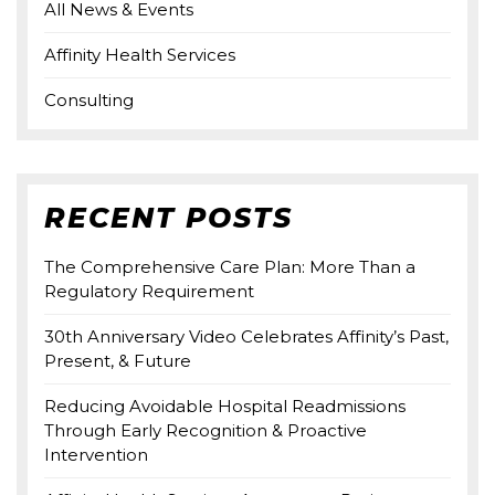
All News & Events
Affinity Health Services
Consulting
RECENT POSTS
The Comprehensive Care Plan: More Than a
Regulatory Requirement
30th Anniversary Video Celebrates Affinity’s Past,
Present, & Future
Reducing Avoidable Hospital Readmissions
Through Early Recognition & Proactive
Intervention