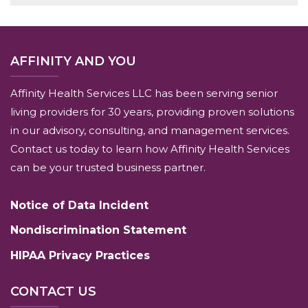
AFFINITY AND YOU
Affinity Health Services LLC has been serving senior
living providers for 30 years, providing proven solutions
in our advisory, consulting, and management services.
Contact us today to learn how Affinity Health Services
can be your trusted business partner.
Notice of Data Incident
Nondiscrimination Statement
HIPAA Privacy Practices
CONTACT US