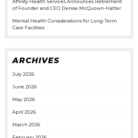
Affinity Health Services Announces Retirement
of Founder and CEO Denise McQuown-Hatter
Mental Health Considerations for Long-Term
Care Facilities
ARCHIVES
July 2026
June 2026
May 2026
April 2026
March 2026
February 2026