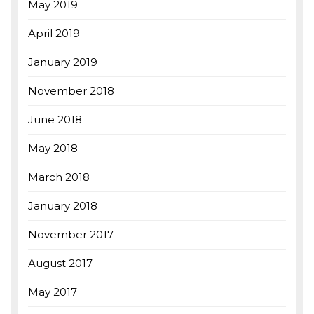
May 2019
April 2019
January 2019
November 2018
June 2018
May 2018
March 2018
January 2018
November 2017
August 2017
May 2017