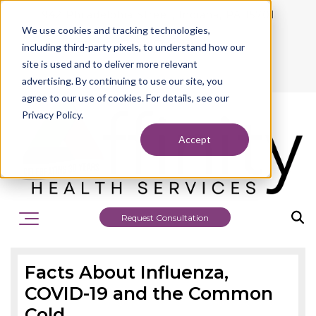
942 Philadelphia Street, Indiana, PA 15701
We use cookies and tracking technologies,
724.463.1010
including third-party pixels, to understand how our
site is used and to deliver more relevant
advertising. By continuing to use our site, you
agree to our use of cookies. For details, see our
Privacy Policy.
Accept
Request Consultation
Facts About Influenza,
COVID-19 and the Common
Cold