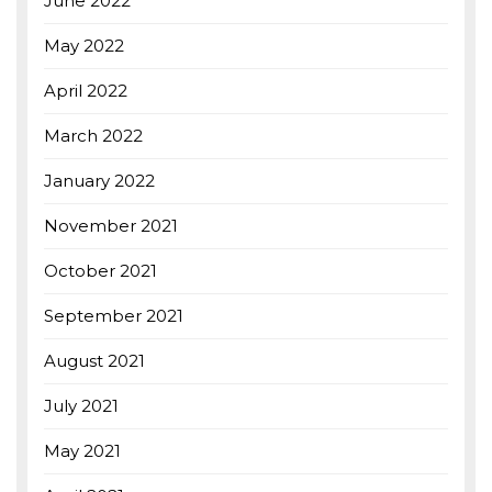
June 2022
May 2022
April 2022
March 2022
January 2022
November 2021
October 2021
September 2021
August 2021
July 2021
May 2021