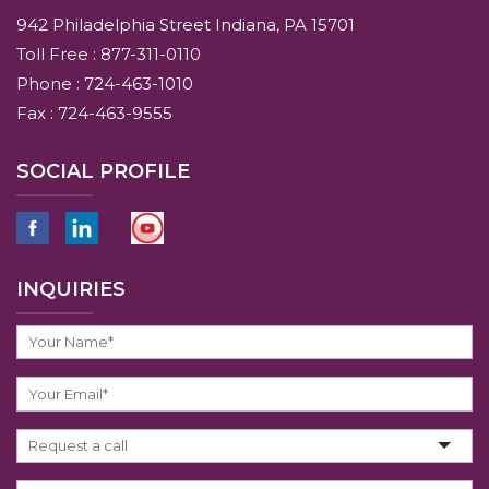
942 Philadelphia Street Indiana, PA 15701
Toll Free : 877-311-0110
Phone : 724-463-1010
Fax : 724-463-9555
SOCIAL PROFILE
INQUIRIES