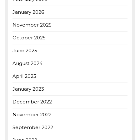
January 2026
November 2025
October 2025
June 2025
August 2024
April 2023
January 2023
December 2022
November 2022
September 2022