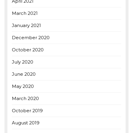
April 2021
March 2021
January 2021
December 2020
October 2020
July 2020
June 2020
May 2020
March 2020
October 2019
August 2019