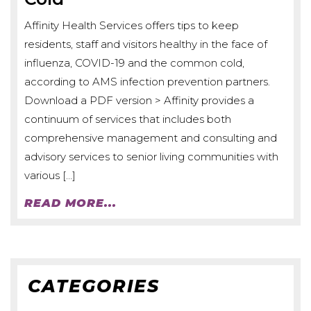
Affinity Health Services offers tips to keep
residents, staff and visitors healthy in the face of
influenza, COVID-19 and the common cold,
according to AMS infection prevention partners.
Download a PDF version > Affinity provides a
continuum of services that includes both
comprehensive management and consulting and
advisory services to senior living communities with
various […]
READ MORE...
CATEGORIES