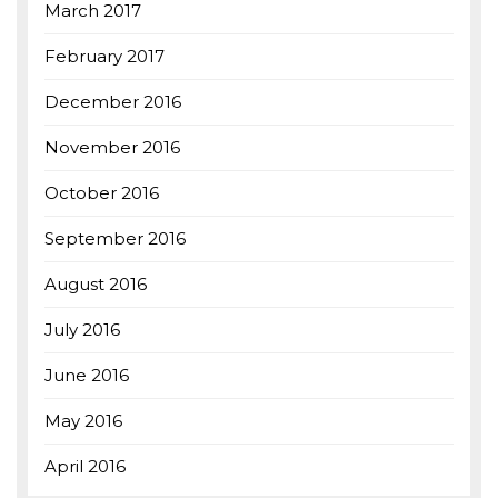
March 2017
February 2017
December 2016
November 2016
October 2016
September 2016
August 2016
July 2016
June 2016
May 2016
April 2016