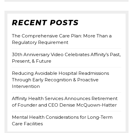
RECENT POSTS
The Comprehensive Care Plan: More Than a
Regulatory Requirement
30th Anniversary Video Celebrates Affinity’s Past,
Present, & Future
Reducing Avoidable Hospital Readmissions
Through Early Recognition & Proactive
Intervention
Affinity Health Services Announces Retirement
of Founder and CEO Denise McQuown-Hatter
Mental Health Considerations for Long-Term
Care Facilities