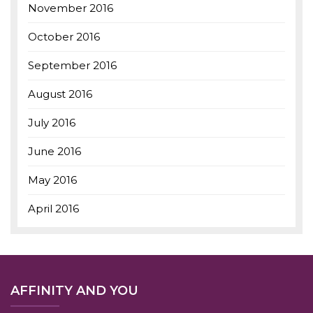
November 2016
October 2016
September 2016
August 2016
July 2016
June 2016
May 2016
April 2016
AFFINITY AND YOU