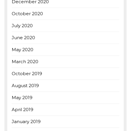
December 2020
October 2020
July 2020
June 2020
May 2020
March 2020
October 2019
August 2019
May 2019
April 2019
January 2019