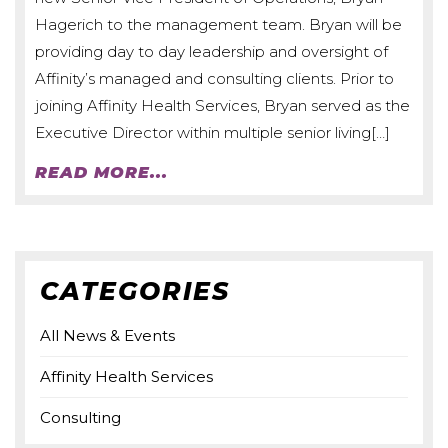
Hagerich to the management team. Bryan will be
providing day to day leadership and oversight of
Affinity’s managed and consulting clients. Prior to
joining Affinity Health Services, Bryan served as the
Executive Director within multiple senior living[…]
READ MORE...
CATEGORIES
All News & Events
Affinity Health Services
Consulting