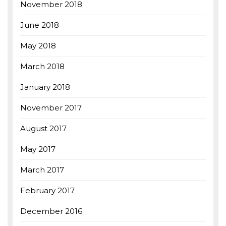
November 2018
June 2018
May 2018
March 2018
January 2018
November 2017
August 2017
May 2017
March 2017
February 2017
December 2016