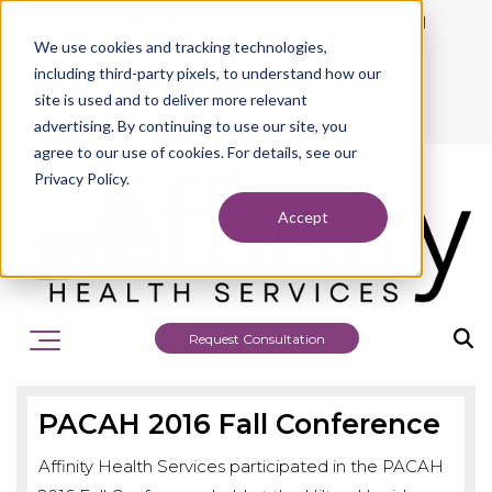
942 Philadelphia Street, Indiana, PA 15701
We use cookies and tracking technologies,
724.463.1010
including third-party pixels, to understand how our
site is used and to deliver more relevant
advertising. By continuing to use our site, you
agree to our use of cookies. For details, see our
Privacy Policy.
Accept
Request Consultation
PACAH 2016 Fall Conference
Affinity Health Services participated in the PACAH