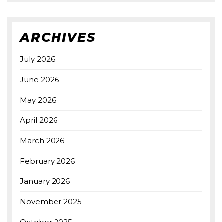
ARCHIVES
July 2026
June 2026
May 2026
April 2026
March 2026
February 2026
January 2026
November 2025
October 2025