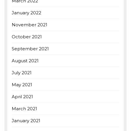
March 2022
January 2022
November 2021
October 2021
September 2021
August 2021
July 2021
May 2021
April 2021
March 2021
January 2021