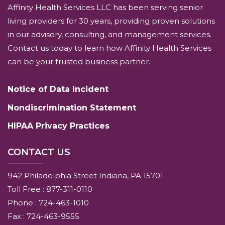
Affinity Health Services LLC has been serving senior
living providers for 30 years, providing proven solutions
in our advisory, consulting, and management services.
Contact us today to learn how Affinity Health Services
can be your trusted business partner.
Notice of Data Incident
Nondiscrimination Statement
HIPAA Privacy Practices
CONTACT US
942 Philadelphia Street Indiana, PA 15701
Toll Free : 877-311-0110
Phone : 724-463-1010
Fax : 724-463-9555