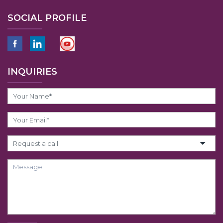
SOCIAL PROFILE
INQUIRIES