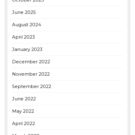
June 2025
August 2024
April 2023
January 2023
December 2022
November 2022
September 2022
June 2022
May 2022
April 2022