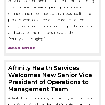
2016 Fall Conference held at the Hilton Harrisburg.
This conference was a great opportunity to
connect and re-connect with various healthcare
professionals; advance our awareness of the
changes and innovations occurring in the industry;
and cultivate the relationships with the
Pennsylvania’s aging[…]
READ MORE...
Affinity Health Services
Welcomes New Senior Vice
President of Operations to
Management Team
Affinity Health Services, Inc. proudly welcomes our
new Senior Vice President of Operations, Bryan