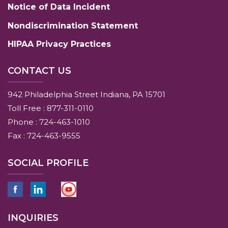
Notice of Data Incident
Nondiscrimination Statement
HIPAA Privacy Practices
CONTACT US
942 Philadelphia Street Indiana, PA 15701
Toll Free : 877-311-0110
Phone : 724-463-1010
Fax : 724-463-9555
SOCIAL PROFILE
INQUIRIES