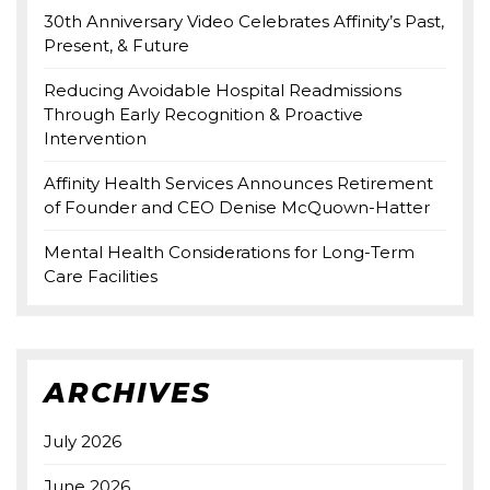
30th Anniversary Video Celebrates Affinity’s Past,
Present, & Future
Reducing Avoidable Hospital Readmissions
Through Early Recognition & Proactive
Intervention
Affinity Health Services Announces Retirement
of Founder and CEO Denise McQuown-Hatter
Mental Health Considerations for Long-Term
Care Facilities
ARCHIVES
July 2026
June 2026