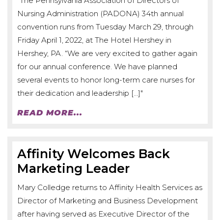
"The Pennsylvania Association of Directors of
Nursing Administration (PADONA) 34th annual
convention runs from Tuesday March 29, through
Friday April 1, 2022, at The Hotel Hershey in
Hershey, PA. “We are very excited to gather again
for our annual conference. We have planned
several events to honor long-term care nurses for
their dedication and leadership […]"
READ MORE...
Affinity Welcomes Back
Marketing Leader
Mary Colledge returns to Affinity Health Services as
Director of Marketing and Business Development
after having served as Executive Director of the