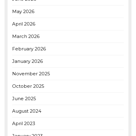
May 2026
April 2026
March 2026
February 2026
January 2026
November 2025
October 2025
June 2025
August 2024
April 2023
January 2023