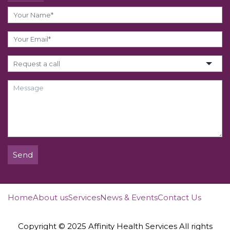
Send
Home
About us
Services
News & Events
Contact Us
Copyright © 2025 Affinity Health Services All rights