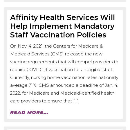
Affinity Health Services Will
Help Implement Mandatory
Staff Vaccination Policies
On Nov. 4, 2021, the Centers for Medicare &
Medicaid Services (CMS) released the new
vaccine requirements that will compel providers to
require COVID-19 vaccination for all eligible staff.
Currently, nursing home vaccination rates nationally
average 71%. CMS announced a deadline of Jan. 4,
2022, for Medicare and Medicaid-certified health
care providers to ensure that […]
READ MORE...