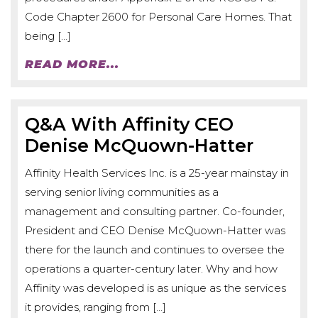
Code Chapter 2600 for Personal Care Homes. That
being […]
READ MORE...
Q&A With Affinity CEO
Denise McQuown-Hatter
Affinity Health Services Inc. is a 25-year mainstay in
serving senior living communities as a
management and consulting partner. Co-founder,
President and CEO Denise McQuown-Hatter was
there for the launch and continues to oversee the
operations a quarter-century later. Why and how
Affinity was developed is as unique as the services
it provides, ranging from […]