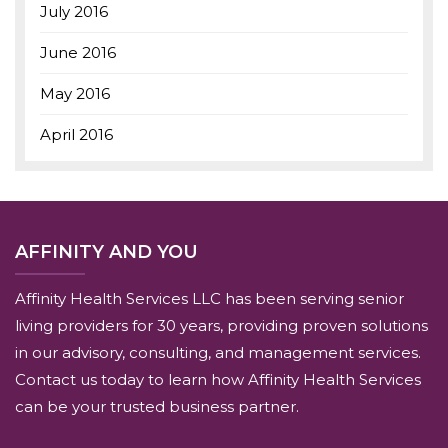
July 2016
June 2016
May 2016
April 2016
AFFINITY AND YOU
Affinity Health Services LLC has been serving senior
living providers for 30 years, providing proven solutions
in our advisory, consulting, and management services.
Contact us today to learn how Affinity Health Services
can be your trusted business partner.