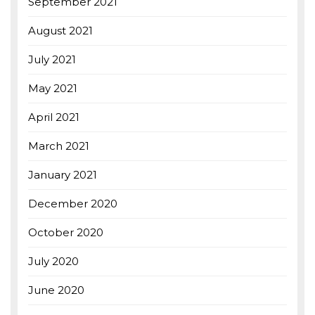
September 2021
August 2021
July 2021
May 2021
April 2021
March 2021
January 2021
December 2020
October 2020
July 2020
June 2020