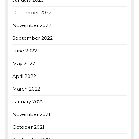
December 2022
November 2022
September 2022
June 2022
May 2022
April 2022
March 2022
January 2022
November 2021
October 2021