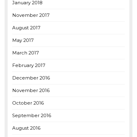
January 2018
November 2017
August 2017
May 2017
March 2017
February 2017
December 2016
November 2016
October 2016
September 2016
August 2016