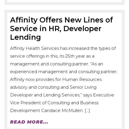
Affinity Offers New Lines of
Service in HR, Developer
Lending
Affinity Health Services has increased the types of
service offerings in this, its 25th year as a
management and consulting partner. “As an
experienced management and consulting partner,
Affinity now provides for Human Resources
advisory and consulting and Senior Living
Developer and Lending Services,” says Executive
Vice President of Consulting and Business
Development Candace McMullen. […]
READ MORE...