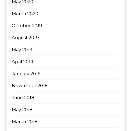
May 2020
March 2020
October 2019
August 2019
May 2019
April 2019
January 2019
November 2018
June 2018
May 2018
March 2018