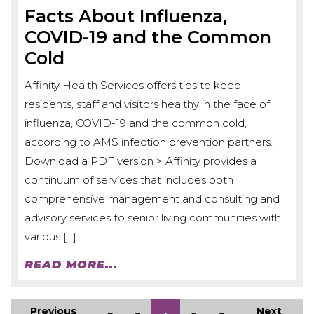
Facts About Influenza,
COVID-19 and the Common
Cold
Affinity Health Services offers tips to keep
residents, staff and visitors healthy in the face of
influenza, COVID-19 and the common cold,
according to AMS infection prevention partners.
Download a PDF version > Affinity provides a
continuum of services that includes both
comprehensive management and consulting and
advisory services to senior living communities with
various […]
READ MORE...
Previous
Next