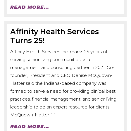
READ MORE...
Affinity Health Services
Turns 25!
Affinity Health Services Inc. marks 25 years of
serving senior living communities as a
management and consulting partner in 2021. Co-
founder, President and CEO Denise McQuown-
Hatter said the Indiana-based company was
formed to serve a need for providing clinical best
practices, financial management, and senior living
leadership to be an expert resource for clients.
McQuown-Hatter […]
READ MORE...