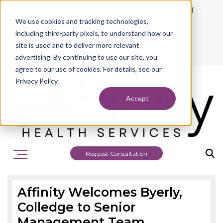
942 Philadelphia Street, Indiana, PA 15701
We use cookies and tracking technologies,
724.463.1010
including third-party pixels, to understand how our
site is used and to deliver more relevant
advertising. By continuing to use our site, you
agree to our use of cookies. For details, see our
Privacy Policy.
Accept
Request Consultation
Affinity Welcomes Byerly,
Colledge to Senior
Management Team