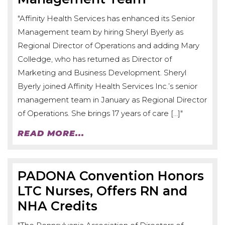
"Affinity Health Services has enhanced its Senior
Management team by hiring Sheryl Byerly as
Regional Director of Operations and adding Mary
Colledge, who has returned as Director of
Marketing and Business Development. Sheryl
Byerly joined Affinity Health Services Inc.’s senior
management team in January as Regional Director
of Operations. She brings 17 years of care […]"
READ MORE...
PADONA Convention Honors
LTC Nurses, Offers RN and
NHA Credits