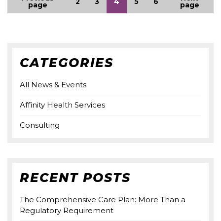
2
3
4
5
6
page
page
CATEGORIES
All News & Events
Affinity Health Services
Consulting
RECENT POSTS
The Comprehensive Care Plan: More Than a
Regulatory Requirement