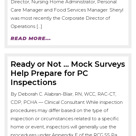
Director, Nursing Home Administrator, Personal
Care Manager and Food Services Manager. Sheryl
was most recently the Corporate Director of
Operations […]
READ MORE...
Ready or Not … Mock Surveys
Help Prepare for PC
Inspections
By Deborah C. Alabran-Blair, RN, WCC, RAC-CT,
CDP, PCHA — Clinical Consultant While inspection
procedures may differ based on the type of
inspection or circumstances related to a specific
home or event, inspectors will generally use the
procedures under Appendix E of the RCG 55 Pa.