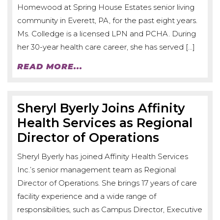
Homewood at Spring House Estates senior living
community in Everett, PA, for the past eight years.
Ms. Colledge is a licensed LPN and PCHA. During
her 30-year health care career, she has served […]
READ MORE...
Sheryl Byerly Joins Affinity
Health Services as Regional
Director of Operations
Sheryl Byerly has joined Affinity Health Services
Inc.’s senior management team as Regional
Director of Operations. She brings 17 years of care
facility experience and a wide range of
responsibilities, such as Campus Director, Executive